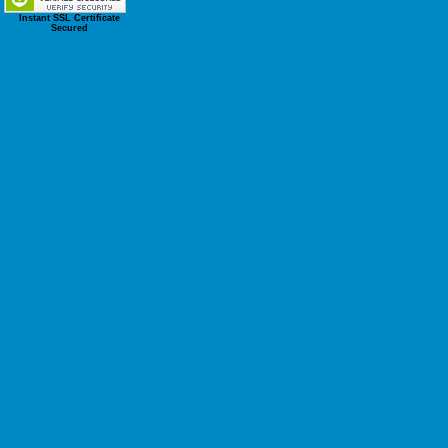
Instant SSL Certificate
Secured