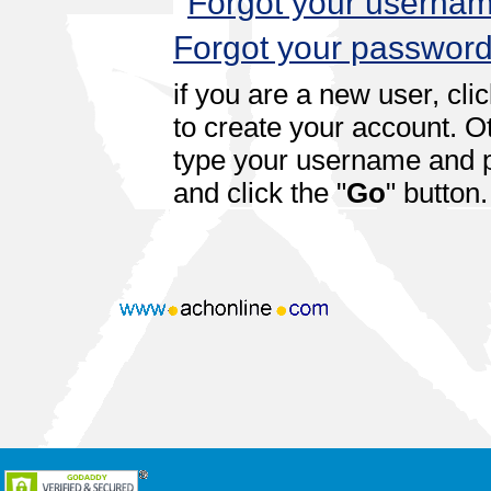
Forgot your userna
Forgot your passwor
if you are a new user, cli
to create your account. O
type your username and
and click the "
Go
" button.