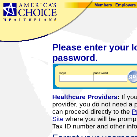
Members
Employers
Please enter your l
password.
login
password
Healthcare Providers
:
If you
provider, you do not need a
can proceed directly to the
P
Site
where you will be prompt
Tax ID number and other info